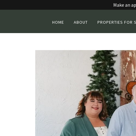
Make an ap
HOME
ABOUT
PROPERTIES FOR 