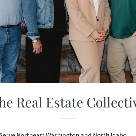
he Real Estate Collecti
r Serve Northeast Washington and North Idaho