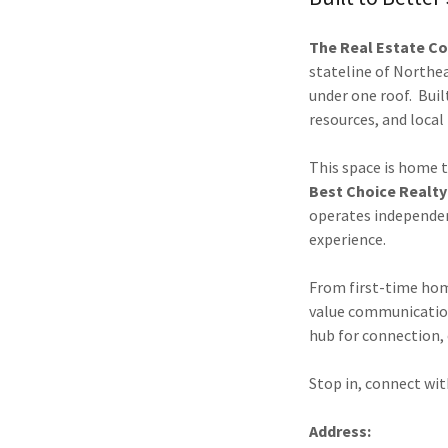
The Real Estate Co
stateline of Northe
under one roof. Buil
resources, and local
This space is home 
Best Choice Realty
operates independent
experience.
From first-time hom
value communication,
hub for connection,
Stop in, connect wit
Address: