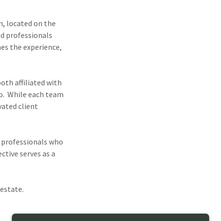
n, located on the
ed professionals
nes the experience,
both affiliated with
o. While each team
vated client
f professionals who
ctive serves as a
 estate.