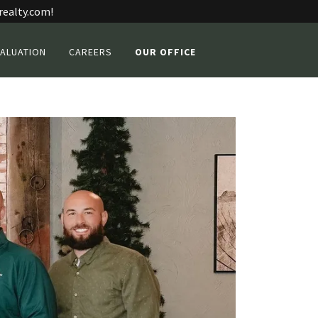
realty.com!
ALUATION
CAREERS
OUR OFFICE