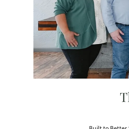
T
Built to Bette