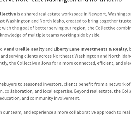
llective
is a shared real estate workspace in Newport, Washingto
ast Washington and North Idaho, created to bring together trust
t with the goal of better serving our region, the Collective combi
 knowledge of multiple teams working side by side.
to
Pend Oreille Realty
and
Liberty Lane Investments & Realty
, 
and serving clients across Northeast Washington and North Idah
ly, the Collective allows for a more connected, efficient, and ele
ebuyers to seasoned investors, clients benefit from a network o
 collaboration, and local expertise. Beyond real estate, the Colle
 education, and community involvement.
h our team, and experience a more collaborative approach to real