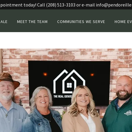
pointment today! Call (208) 513-3103 or e-mail info@pendoreille
SALE
MEET THE TEAM
COMMUNITIES WE SERVE
HOME EV